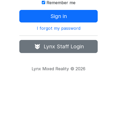
Remember me
Sign in
I forgot my password
Lynx Staff Login
Lynx Mixed Reality © 2026