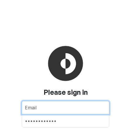
Please sign in
Email address
Password