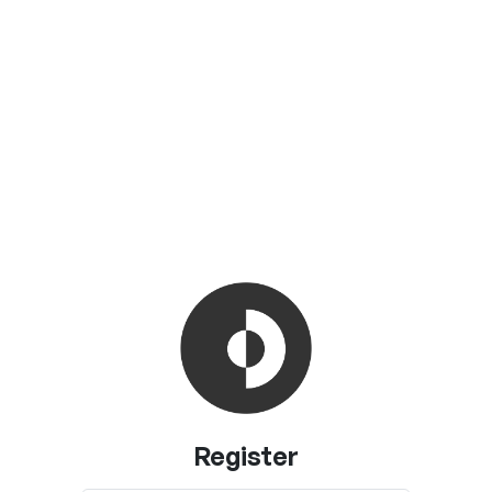
Register