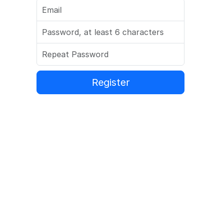
Register