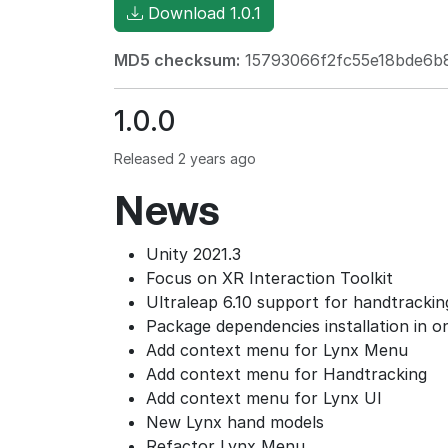
Download 1.0.1
MD5 checksum:
15793066f2fc55e18bde6b
1.0.0
Released 2 years ago
News
Unity 2021.3
Focus on XR Interaction Toolkit
Ultraleap 6.10 support for handtrackin
Package dependencies installation in on
Add context menu for Lynx Menu
Add context menu for Handtracking
Add context menu for Lynx UI
New Lynx hand models
Refactor Lynx Menu