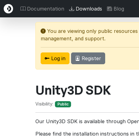
Documentation
Downloads
Blog
You are viewing only public resources
management, and support.
Log in
Register
Unity3D SDK
Visibility:
Public
Our Unity3D SDK is available through Op
Please find the installation instructions in 