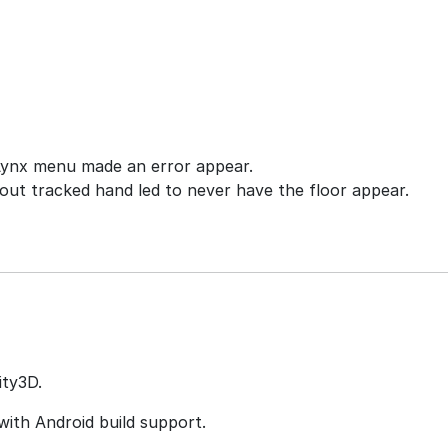
Lynx menu made an error appear.
hout tracked hand led to never have the floor appear.
ity3D.
with Android build support.