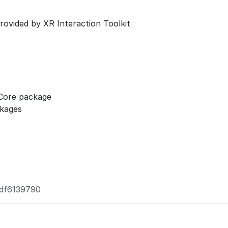
ovided by XR Interaction Toolkit
 Core package
ckages
df6139790