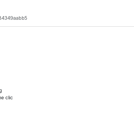
84349aabb5
g
e clic