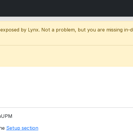
 exposed by Lynx. Not a problem, but you are missing in-
enUPM
the
Setup section