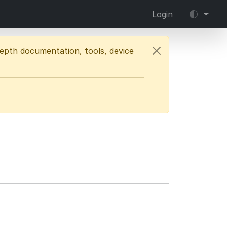
Login
depth documentation, tools, device