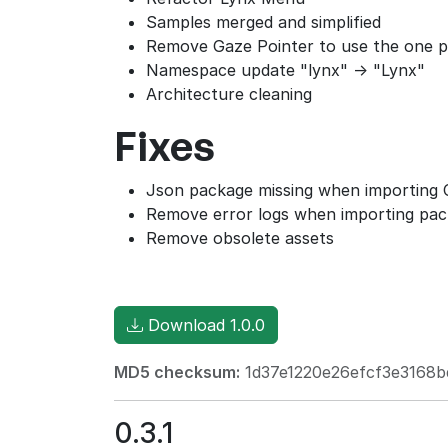
Samples merged and simplified
Remove Gaze Pointer to use the one pr
Namespace update "lynx" -> "Lynx"
Architecture cleaning
Fixes
Json package missing when importing
Remove error logs when importing pa
Remove obsolete assets
Download 1.0.0
MD5 checksum:
1d37e1220e26efcf3e3168b
0.3.1