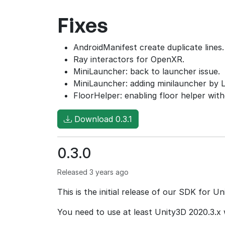
Fixes
AndroidManifest create duplicate lines.
Ray interactors for OpenXR.
MiniLauncher: back to launcher issue.
MiniLauncher: adding minilauncher by 
FloorHelper: enabling floor helper wit
Download 0.3.1
0.3.0
Released 3 years ago
This is the initial release of our SDK for Un
You need to use at least Unity3D 2020.3.x 