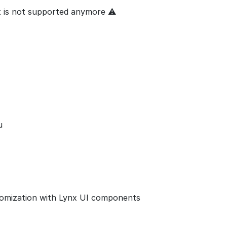
ut is not supported anymore ⚠
u
tomization with Lynx UI components