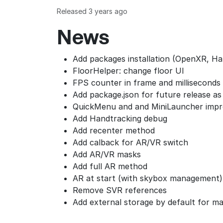
Released 3 years ago
News
Add packages installation (OpenXR, Ha
FloorHelper: change floor UI
FPS counter in frame and milliseconds
Add package.json for future release a
QuickMenu and and MiniLauncher imp
Add Handtracking debug
Add recenter method
Add calback for AR/VR switch
Add AR/VR masks
Add full AR method
AR at start (with skybox management
Remove SVR references
Add external storage by default for ma