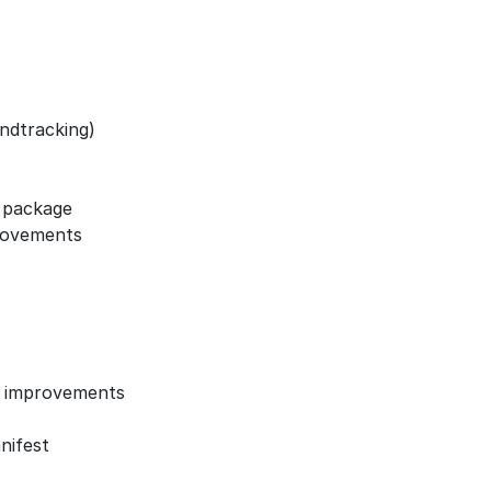
ndtracking)
s package
rovements
) improvements
nifest