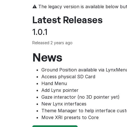
⚠ The legacy version is available below b
Latest Releases
1.0.1
Released 2 years ago
News
Ground Position available via LynxMen
Access physical SD Card
Hand Menu
Add Lynx pointer
Gaze interactor (no 3D pointer yet)
New Lynx interfaces
Theme Manager to help interface cus
Move XRI presets to Core