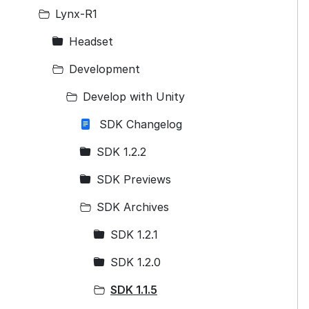
Lynx-R1
Headset
Development
Develop with Unity
SDK Changelog
SDK 1.2.2
SDK Previews
SDK Archives
SDK 1.2.1
SDK 1.2.0
SDK 1.1.5