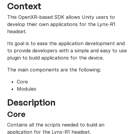
Context
This OpenXR-based SDK allows Unity users to
develop their own applications for the Lynx-R1
headset.
Its goal is to ease the application development and
to provide developers with a simple and easy to use
plugin to build applications for the device.
The main components are the following:
Core
Modules
Description
Core
Contains all the scripts needed to build an
application for the Lynx-R1 headset.