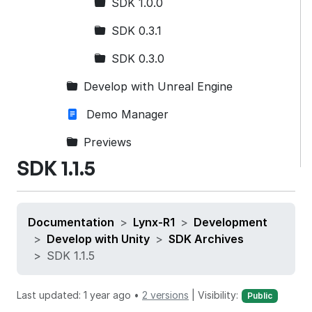
SDK 1.0.0
SDK 0.3.1
SDK 0.3.0
Develop with Unreal Engine
Demo Manager
Previews
SDK 1.1.5
Documentation
Lynx-R1
Development
Develop with Unity
SDK Archives
SDK 1.1.5
Last updated: 1 year ago •
2 versions
|
Visibility:
Public