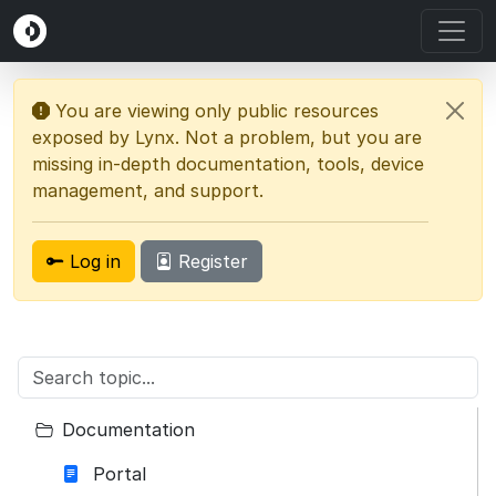
You are viewing only public resources
exposed by Lynx. Not a problem, but you are
missing in-depth documentation, tools, device
management, and support.
Log in
Register
Documentation
Portal