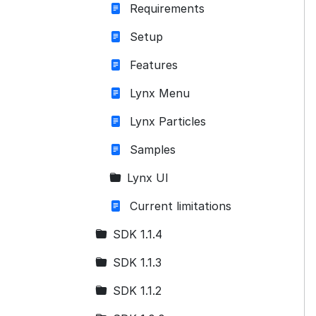
Requirements
Setup
Features
Lynx Menu
Lynx Particles
Samples
Lynx UI
Current limitations
SDK 1.1.4
SDK 1.1.3
SDK 1.1.2