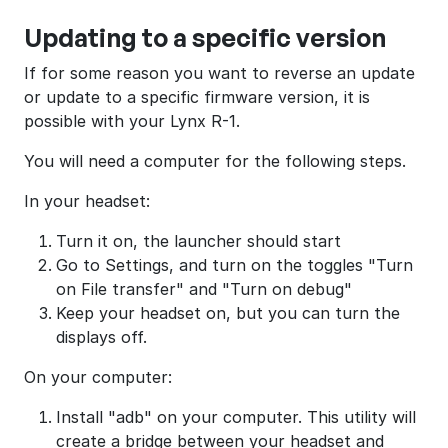
Updating to a specific version
If for some reason you want to reverse an update
or update to a specific firmware version, it is
possible with your Lynx R-1.
You will need a computer for the following steps.
In your headset:
Turn it on, the launcher should start
Go to Settings, and turn on the toggles "Turn
on File transfer" and "Turn on debug"
Keep your headset on, but you can turn the
displays off.
On your computer:
Install "adb" on your computer. This utility will
create a bridge between your headset and