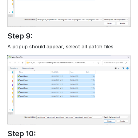
Step 9:
A popup should appear, select all patch files
Step 10: