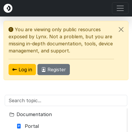
You are viewing only public resources
exposed by Lynx. Not a problem, but you are
missing in-depth documentation, tools, device
management, and support.
Log in
Register
Documentation
Portal