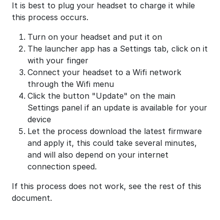
It is best to plug your headset to charge it while
this process occurs.
Turn on your headset and put it on
The launcher app has a Settings tab, click on it
with your finger
Connect your headset to a Wifi network
through the Wifi menu
Click the button "Update" on the main
Settings panel if an update is available for your
device
Let the process download the latest firmware
and apply it, this could take several minutes,
and will also depend on your internet
connection speed.
If this process does not work, see the rest of this
document.