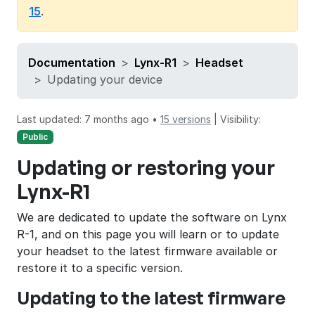
15
.
Documentation
Lynx-R1
Headset
Updating your device
Last updated: 7 months ago •
15 versions
|
Visibility:
Public
Updating or restoring your
Lynx-R1
We are dedicated to update the software on Lynx
R-1, and on this page you will learn or to update
your headset to the latest firmware available or
restore it to a specific version.
Updating to the latest firmware