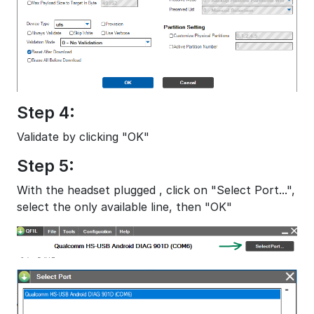
Step 4:
Validate by clicking "OK"
Step 5:
With the headset plugged , click on "Select Port...",
select the only available line, then "OK"