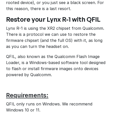
rooted device), or you just see a black screen. For
this reason, there is a last resort.
Restore your Lynx R-1 with QFIL
Lynx R-1 is using the XR2 chipset from Qualcomm.
There is a protocol we can use to restore the
firmware chipset (and the full OS) with it, as long
as you can turn the headset on.
QFIL, also known as the Qualcomm Flash Image
Loader, is a Windows-based software tool designed
to flash or install firmware images onto devices
powered by Qualcomm.
Requirements:
QFIL only runs on Windows. We recommend
Windows 10 or 11.