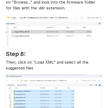
on "Browse..." and look into the firmware folder
for files with the .ddr extension.
Step 8:
Then, click on "Load XML" and select all the
suggested files