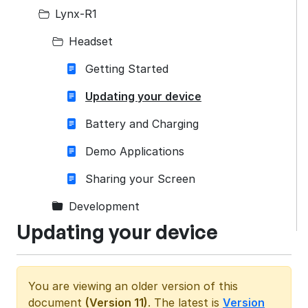
Lynx-R1
Headset
Getting Started
Updating your device
Battery and Charging
Demo Applications
Sharing your Screen
Development
Updating your device
You are viewing an older version of this
document
(Version 11)
. The latest is
Version