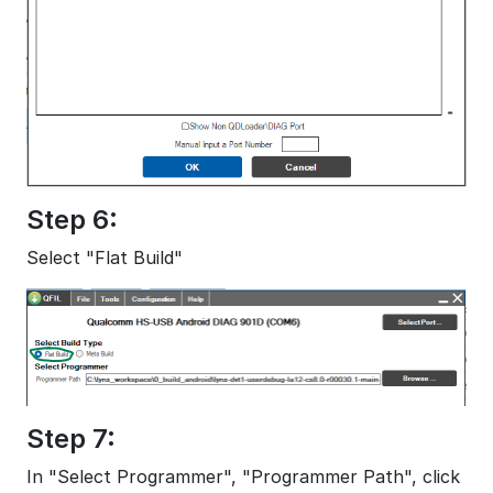
Step 6:
Select "Flat Build"
Step 7:
In "Select Programmer", "Programmer Path", click