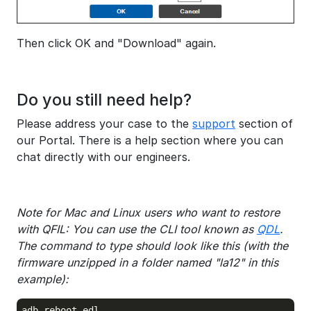
Then click OK and "Download" again.
Do you still need help?
Please address your case to the
support
section of
our Portal. There is a help section where you can
chat directly with our engineers.
Note for Mac and Linux users who want to restore
with QFIL: You can use the CLI tool known as
QDL
.
The command to type should look like this (with the
firmware unzipped in a folder named "la12" in this
example):
adb reboot edl
