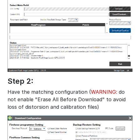
Step 2:
Have the matching configuration (
WARNING:
do
not enable "Erase All Before Download" to avoid
loss of distorsion and calibration files)