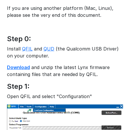
If you are using another platform (Mac, Linux),
please see the very end of this document.
Step 0:
Install
QFIL
and
QUD
(the Qualcomm USB Driver)
on your computer.
Download
and unzip the latest Lynx firmware
containing files that are needed by QFIL.
Step 1:
Open QFIL and select "Configuration"