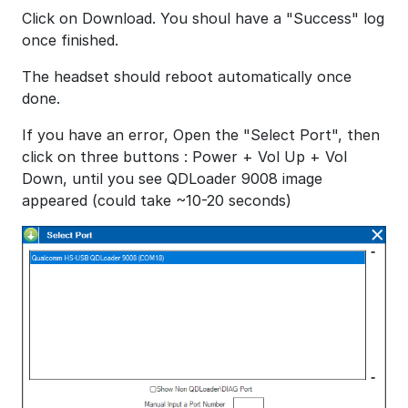
Click on Download. You shoul have a "Success" log
once finished.
The headset should reboot automatically once
done.
If you have an error, Open the "Select Port", then
click on three buttons : Power + Vol Up + Vol
Down, until you see QDLoader 9008 image
appeared (could take ~10-20 seconds)