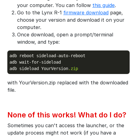
your computer. You can follow
this guide
.
Go to the Lynx R-1
firmware download
page,
choose your version and download it on your
computer.
Once download, open a prompt/terminal
window, and type:
adb reboot sideload-auto-reboot

adb wait-for-sideload

adb sideload YourVersion
.zip
with YourVersion.zip replaced with the downloaded
file.
None of this works! What do I do?
Sometimes you can't access the launcher, or the
update process might not work (if you have a