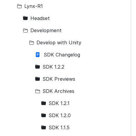
Lynx-R1
Headset
Development
Develop with Unity
SDK Changelog
SDK 1.2.2
SDK Previews
SDK Archives
SDK 1.2.1
SDK 1.2.0
SDK 1.1.5