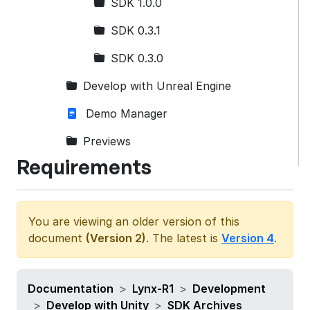
SDK 1.0.0
SDK 0.3.1
SDK 0.3.0
Develop with Unreal Engine
Demo Manager
Previews
Requirements
You are viewing an older version of this
document
(Version 2)
. The latest is
Version 4
.
Documentation
Lynx-R1
Development
Develop with Unity
SDK Archives