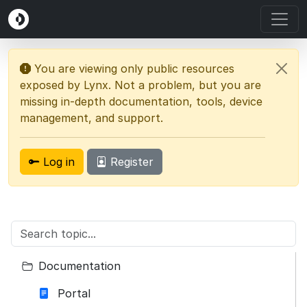
You are viewing only public resources
exposed by Lynx. Not a problem, but you are
missing in-depth documentation, tools, device
management, and support.
Log in
Register
Documentation
Portal