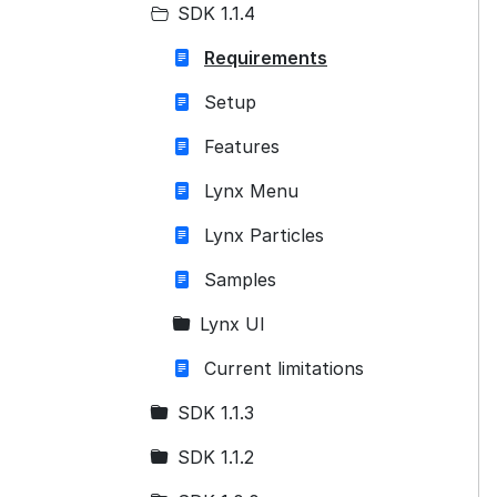
SDK 1.1.4
Requirements
Setup
Features
Lynx Menu
Lynx Particles
Samples
Lynx UI
Current limitations
SDK 1.1.3
SDK 1.1.2