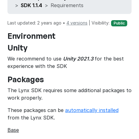
SDK 1.1.4
Requirements
Last updated: 2 years ago •
4 versions
|
Visibility:
Public
Environment
Unity
We recommend to use
Unity 2021.3
for the best
experience with the SDK
Packages
The Lynx SDK requires some additional packages to
work properly.
These packages can be
automatically installed
from the Lynx SDK.
Base