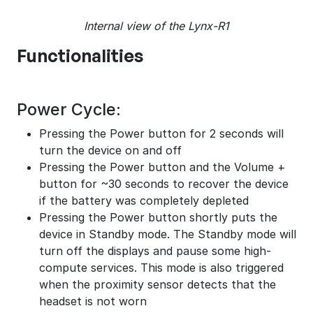
Internal view of the Lynx-R1
Functionalities
Power Cycle:
Pressing the Power button for 2 seconds will
turn the device on and off
Pressing the Power button and the Volume +
button for ~30 seconds to recover the device
if the battery was completely depleted
Pressing the Power button shortly puts the
device in Standby mode. The Standby mode will
turn off the displays and pause some high-
compute services. This mode is also triggered
when the proximity sensor detects that the
headset is not worn