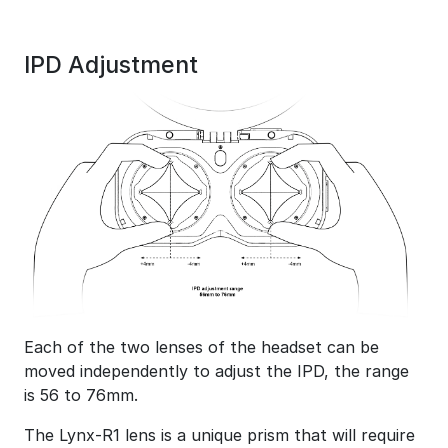
IPD Adjustment
Each of the two lenses of the headset can be
moved independently to adjust the IPD, the range
is 56 to 76mm.
The Lynx-R1 lens is a unique prism that will require