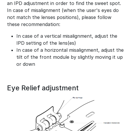
an IPD adjustment in order to find the sweet spot.
In case of misalignment (when the user's eyes do
not match the lenses positions), please follow
these recommendation:
In case of a vertical misalignment, adjust the
IPD setting of the lens(es)
In case of a horizontal misalignment, adjust the
tilt of the front module by slightly moving it up
or down
Eye Relief adjustment