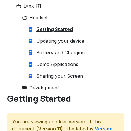
Lynx-R1
Headset
Getting Started
Updating your device
Battery and Charging
Demo Applications
Sharing your Screen
Development
Getting Started
You are viewing an older version of this
document
(Version 11)
. The latest is
Version