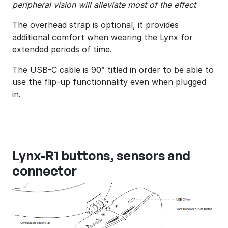
peripheral vision will alleviate most of the effect
The overhead strap is optional, it provides
additional comfort when wearing the Lynx for
extended periods of time.
The USB-C cable is 90° titled in order to be able to
use the flip-up functionnality even when plugged
in.
Lynx-R1 buttons, sensors and
connector