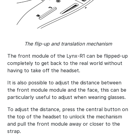
The flip-up and translation mechanism
The front module of the Lynx-R1 can be flipped-up
completely to get back to the real world without
having to take off the headset.
It is also possible to adjust the distance between
the front module module and the face, this can be
particularly useful to adjust when wearing glasses.
To adjust the distance, press the central button on
the top of the headset to unlock the mechanism
and pull the front module away or closer to the
strap.