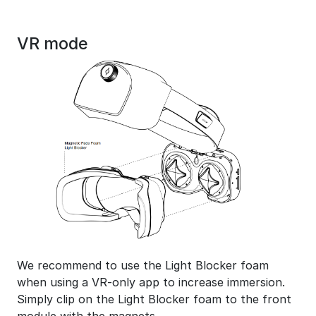
VR mode
We recommend to use the Light Blocker foam
when using a VR-only app to increase immersion.
Simply clip on the Light Blocker foam to the front
module with the magnets.