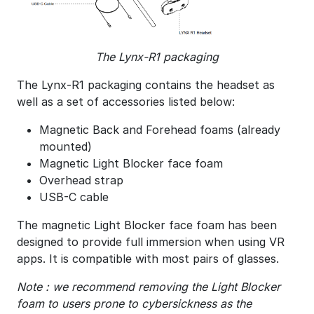
The Lynx-R1 packaging
The Lynx-R1 packaging contains the headset as
well as a set of accessories listed below:
Magnetic Back and Forehead foams (already
mounted)
Magnetic Light Blocker face foam
Overhead strap
USB-C cable
The magnetic Light Blocker face foam has been
designed to provide full immersion when using VR
apps. It is compatible with most pairs of glasses.
Note : we recommend removing the Light Blocker
foam to users prone to cybersickness as the