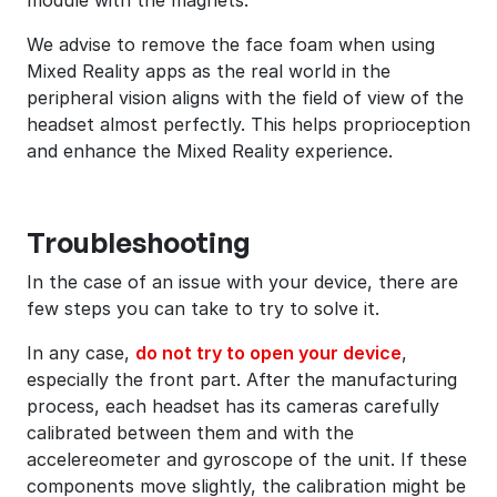
We advise to remove the face foam when using
Mixed Reality apps as the real world in the
peripheral vision aligns with the field of view of the
headset almost perfectly. This helps proprioception
and enhance the Mixed Reality experience.
Troubleshooting
In the case of an issue with your device, there are
few steps you can take to try to solve it.
In any case,
do not try to open your device
,
especially the front part. After the manufacturing
process, each headset has its cameras carefully
calibrated between them and with the
accelereometer and gyroscope of the unit. If these
components move slightly, the calibration might be