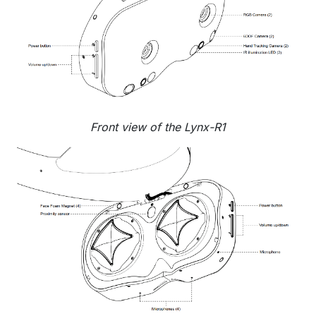
Front view of the Lynx-R1