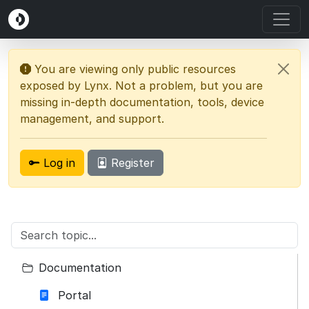
You are viewing only public resources
exposed by Lynx. Not a problem, but you are
missing in-depth documentation, tools, device
management, and support.
Log in
Register
Documentation
Portal