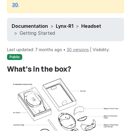
30
.
Documentation
Lynx-R1
Headset
Getting Started
Last updated: 7 months ago •
30 versions
|
Visibility:
Public
What's in the box?