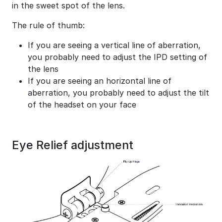
in the sweet spot of the lens.
The rule of thumb:
If you are seeing a vertical line of aberration,
you probably need to adjust the IPD setting of
the lens
If you are seeing an horizontal line of
aberration, you probably need to adjust the tilt
of the headset on your face
Eye Relief adjustment