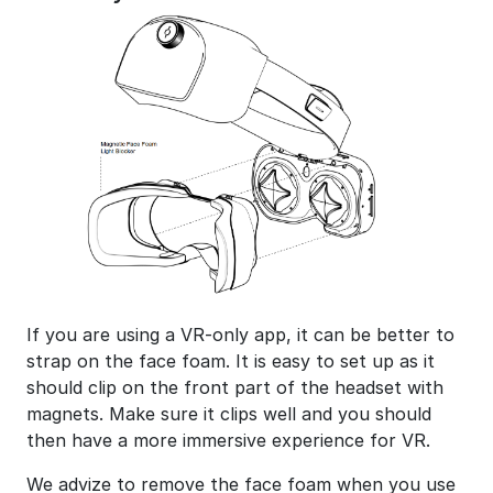
If you are using a VR-only app, it can be better to
strap on the face foam. It is easy to set up as it
should clip on the front part of the headset with
magnets. Make sure it clips well and you should
then have a more immersive experience for VR.
We advize to remove the face foam when you use