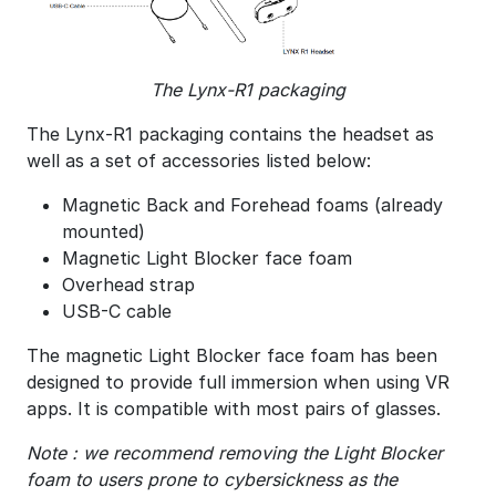
The Lynx-R1 packaging
The Lynx-R1 packaging contains the headset as
well as a set of accessories listed below:
Magnetic Back and Forehead foams (already
mounted)
Magnetic Light Blocker face foam
Overhead strap
USB-C cable
The magnetic Light Blocker face foam has been
designed to provide full immersion when using VR
apps. It is compatible with most pairs of glasses.
Note : we recommend removing the Light Blocker
foam to users prone to cybersickness as the