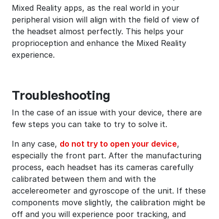
Mixed Reality apps, as the real world in your
peripheral vision will align with the field of view of
the headset almost perfectly. This helps your
proprioception and enhance the Mixed Reality
experience.
Troubleshooting
In the case of an issue with your device, there are
few steps you can take to try to solve it.
In any case,
do not try to open your device
,
especially the front part. After the manufacturing
process, each headset has its cameras carefully
calibrated between them and with the
accelereometer and gyroscope of the unit. If these
components move slightly, the calibration might be
off and you will experience poor tracking, and