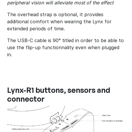
peripheral vision will alleviate most of the effect
The overhead strap is optional, it provides
additional comfort when wearing the Lynx for
extended periods of time.
The USB-C cable is 90° titled in order to be able to
use the flip-up functionnality even when plugged
in.
Lynx-R1 buttons, sensors and
connector