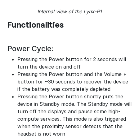
Internal view of the Lynx-R1
Functionalities
Power Cycle:
Pressing the Power button for 2 seconds will
turn the device on and off
Pressing the Power button and the Volume +
button for ~30 seconds to recover the device
if the battery was completely depleted
Pressing the Power button shortly puts the
device in Standby mode. The Standby mode will
turn off the displays and pause some high-
compute services. This mode is also triggered
when the proximity sensor detects that the
headset is not worn