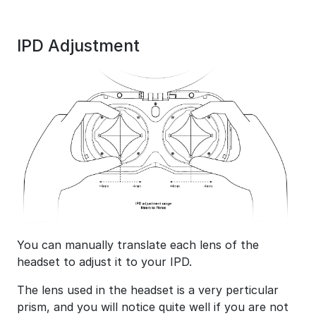
IPD Adjustment
You can manually translate each lens of the
headset to adjust it to your IPD.
The lens used in the headset is a very perticular
prism, and you will notice quite well if you are not