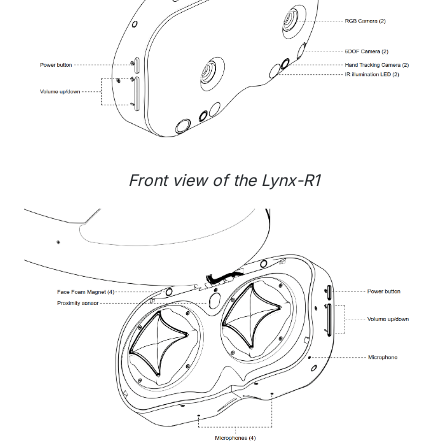
Front view of the Lynx-R1