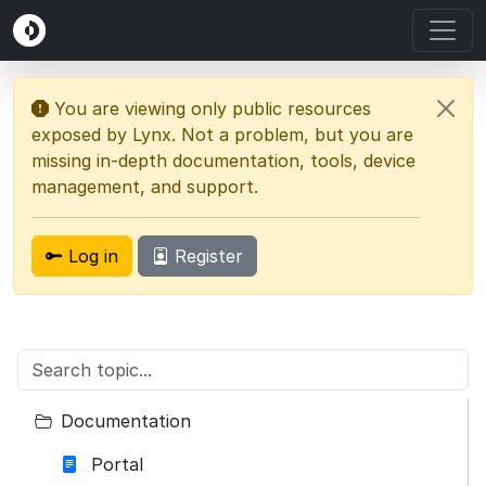
You are viewing only public resources
exposed by Lynx. Not a problem, but you are
missing in-depth documentation, tools, device
management, and support.
Log in
Register
Documentation
Portal