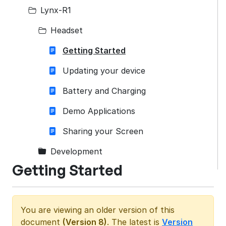
Lynx-R1
Headset
Getting Started
Updating your device
Battery and Charging
Demo Applications
Sharing your Screen
Development
Getting Started
You are viewing an older version of this
document
(Version 8)
. The latest is
Version