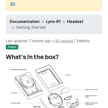
30
.
Documentation
Lynx-R1
Headset
Getting Started
Last updated: 7 months ago •
30 versions
|
Visibility:
Public
What's in the box?