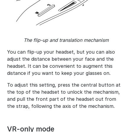
The flip-up and translation mechanism
You can flip-up your headset, but you can also
adjust the distance between your face and the
headset. It can be convenient to augment this
distance if you want to keep your glasses on.
To adjust this setting, press the central button at
the top of the headset to unlock the mechanism,
and pull the front part of the headset out from
the strap, following the axis of the mechanism.
VR-only mode